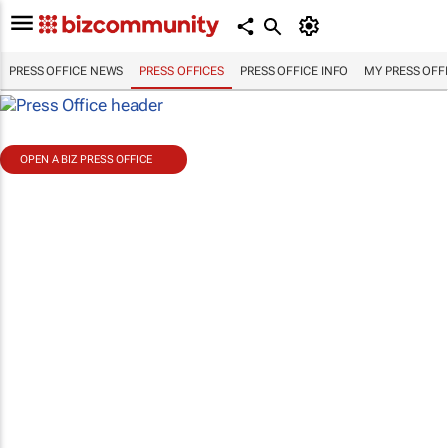
PRESS OFFICE NEWS
PRESS OFFICES
PRESS OFFICE INFO
MY PRESS OFF
OPEN A BIZ PRESS OFFICE