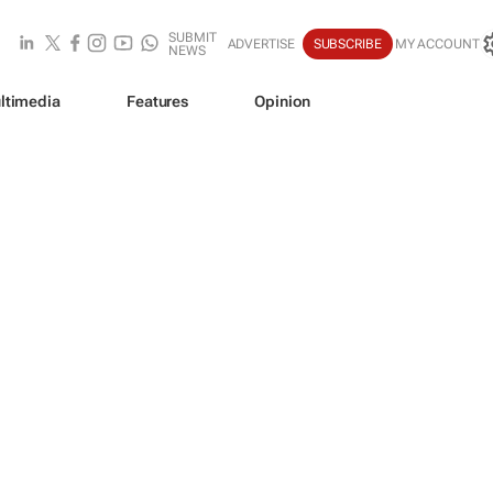
SUBMIT
ADVERTISE
SUBSCRIBE
MY ACCOUNT
NEWS
ltimedia
Features
Opinion