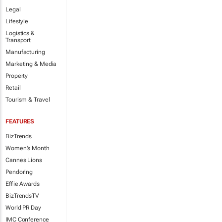
Legal
Lifestyle
Logistics &
Transport
Manufacturing
Marketing & Media
Property
Retail
Tourism & Travel
FEATURES
BizTrends
Women's Month
Cannes Lions
Pendoring
Effie Awards
BizTrendsTV
World PR Day
IMC Conference