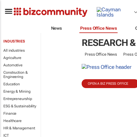
News
Press Office News
RESEARCH &
INDUSTRIES
All industries
Press Office News
Press O
Agriculture
Automotive
Construction &
Engineering
OPEN A BIZ PRESS OFFICE
Education
Energy & Mining
Entrepreneurship
ESG & Sustainability
Finance
Healthcare
HR & Management
ICT