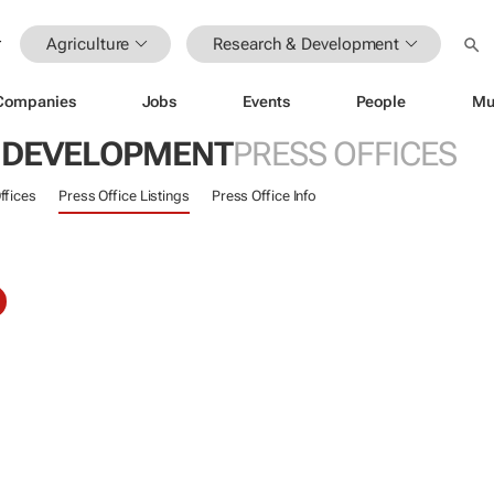
Agriculture
Research & Development
Companies
Jobs
Events
People
Mu
 DEVELOPMENT
PRESS OFFICES
ffices
Press Office Listings
Press Office Info