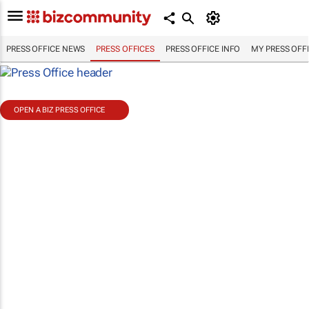
PRESS OFFICE NEWS
PRESS OFFICES
PRESS OFFICE INFO
MY PRESS OFF
OPEN A BIZ PRESS OFFICE