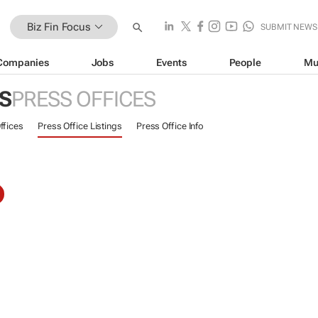
Biz Fin Focus
SUBMIT NEWS
Companies
Jobs
Events
People
Mu
US
PRESS OFFICES
ffices
Press Office Listings
Press Office Info