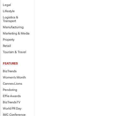
Legal
Lifestyle
Logistics &
Transport
Manufacturing
Marketing & Media
Property
Retail
Tourism & Travel
FEATURES
BizTrends
Women's Month
Cannes Lions
Pendoring
Effie Awards
BizTrendsTV
World PR Day
IMC Conference