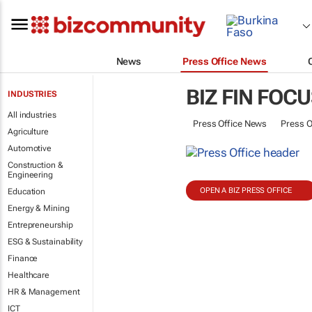
News
Press Office News
BIZ FIN FOC
INDUSTRIES
All industries
Press Office News
Press O
Agriculture
Automotive
Construction &
Engineering
OPEN A BIZ PRESS OFFICE
Education
Energy & Mining
Entrepreneurship
ESG & Sustainability
Finance
Healthcare
HR & Management
ICT