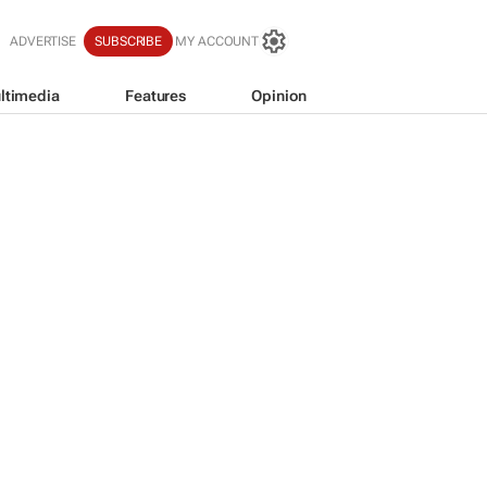
ADVERTISE
SUBSCRIBE
MY ACCOUNT
ltimedia
Features
Opinion