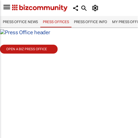
PRESS OFFICE NEWS
PRESS OFFICES
PRESS OFFICE INFO
MY PRESS OFF
OPEN A BIZ PRESS OFFICE