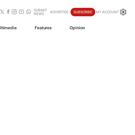
SUBMIT
ADVERTISE
SUBSCRIBE
MY ACCOUNT
NEWS
ltimedia
Features
Opinion