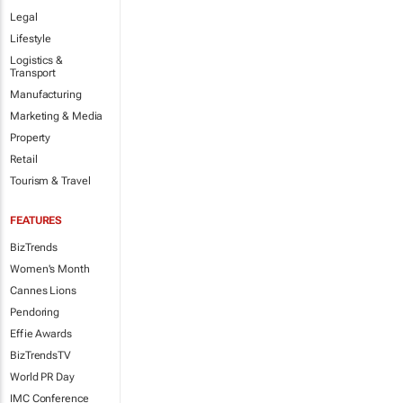
Legal
Lifestyle
Logistics &
Transport
Manufacturing
Marketing & Media
Property
Retail
Tourism & Travel
FEATURES
BizTrends
Women's Month
Cannes Lions
Pendoring
Effie Awards
BizTrendsTV
World PR Day
IMC Conference