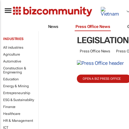
News
Press Office News
LEGISLATION
INDUSTRIES
All industries
Press Office News
Press O
Agriculture
Automotive
Construction &
Engineering
OPEN A BIZ PRESS OFFICE
Education
Energy & Mining
Entrepreneurship
ESG & Sustainability
Finance
Healthcare
HR & Management
ICT