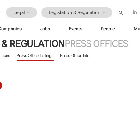
Legal
Legislation & Regulation
Companies
Jobs
Events
People
Mu
 & REGULATION
PRESS OFFICES
ffices
Press Office Listings
Press Office Info