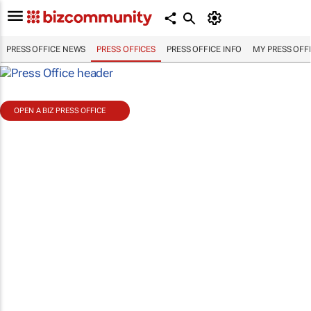
PRESS OFFICE NEWS
PRESS OFFICES
PRESS OFFICE INFO
MY PRESS OFF
OPEN A BIZ PRESS OFFICE