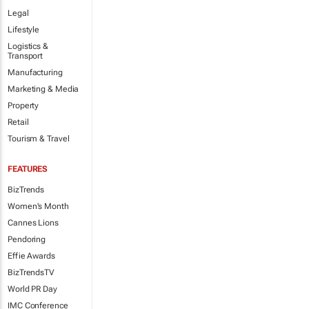
Legal
Lifestyle
Logistics &
Transport
Manufacturing
Marketing & Media
Property
Retail
Tourism & Travel
FEATURES
BizTrends
Women's Month
Cannes Lions
Pendoring
Effie Awards
BizTrendsTV
World PR Day
IMC Conference