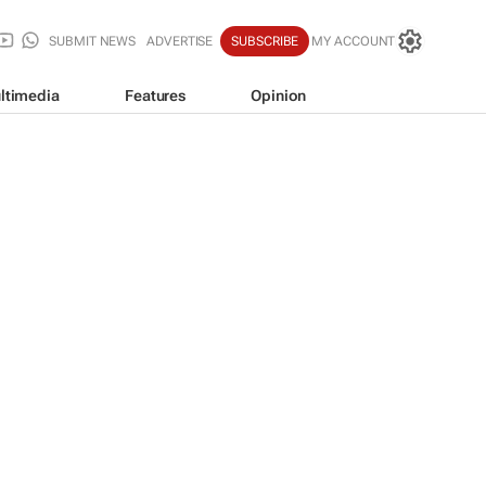
SUBMIT NEWS
ADVERTISE
SUBSCRIBE
MY ACCOUNT
ltimedia
Features
Opinion