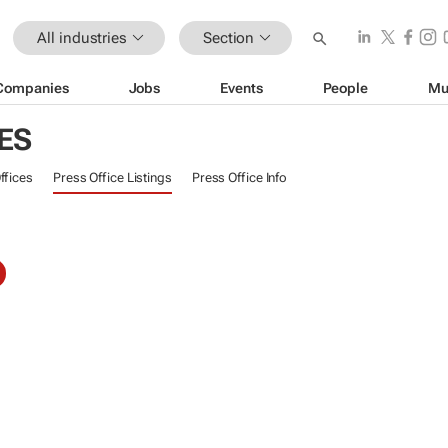
All industries
Section
Companies
Jobs
Events
People
Mu
ES
ffices
Press Office Listings
Press Office Info