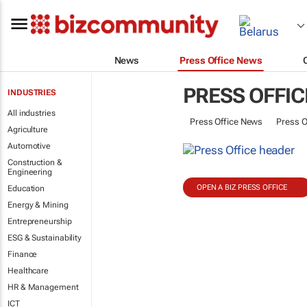
News
Press Office News
PRESS OFFIC
INDUSTRIES
All industries
Press Office News
Press O
Agriculture
Automotive
Construction &
Engineering
OPEN A BIZ PRESS OFFICE
Education
Energy & Mining
Entrepreneurship
ESG & Sustainability
Finance
Healthcare
HR & Management
ICT