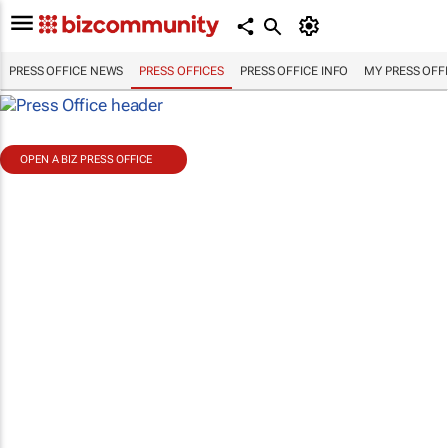
PRESS OFFICE NEWS
PRESS OFFICES
PRESS OFFICE INFO
MY PRESS OFF
OPEN A BIZ PRESS OFFICE