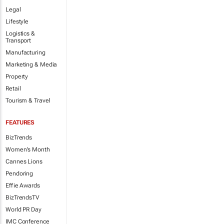
Legal
Lifestyle
Logistics &
Transport
Manufacturing
Marketing & Media
Property
Retail
Tourism & Travel
FEATURES
BizTrends
Women's Month
Cannes Lions
Pendoring
Effie Awards
BizTrendsTV
World PR Day
IMC Conference