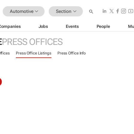
Automotive
Section
Companies
Jobs
Events
People
Mu
E
PRESS OFFICES
ffices
Press Office Listings
Press Office Info