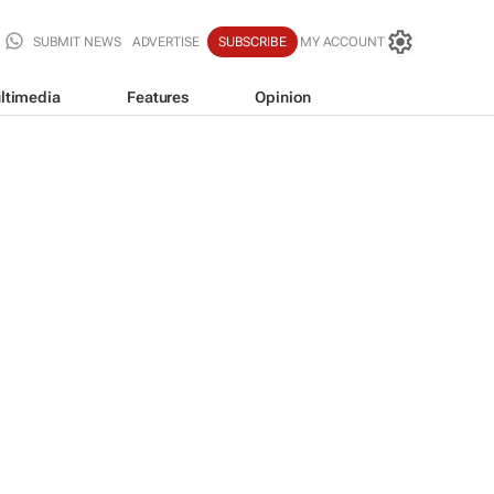
SUBMIT NEWS
ADVERTISE
SUBSCRIBE
MY ACCOUNT
ltimedia
Features
Opinion