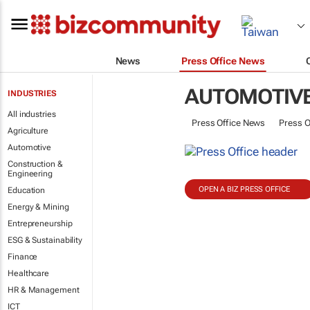
News
Press Office News
AUTOMOTIV
INDUSTRIES
All industries
Press Office News
Press O
Agriculture
Automotive
Construction &
Engineering
OPEN A BIZ PRESS OFFICE
Education
Energy & Mining
Entrepreneurship
ESG & Sustainability
Finance
Healthcare
HR & Management
ICT