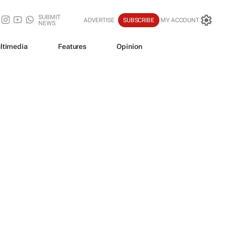
SUBMIT
ADVERTISE
SUBSCRIBE
MY ACCOUNT
NEWS
ltimedia
Features
Opinion