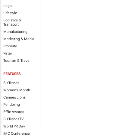
Legal
Lifestyle
Logistics &
Transport
Manufacturing
Marketing & Media
Property
Retail
Tourism & Travel
FEATURES
BizTrends
Women's Month
Cannes Lions
Pendoring
Effie Awards
BizTrendsTV
World PR Day
IMC Conference