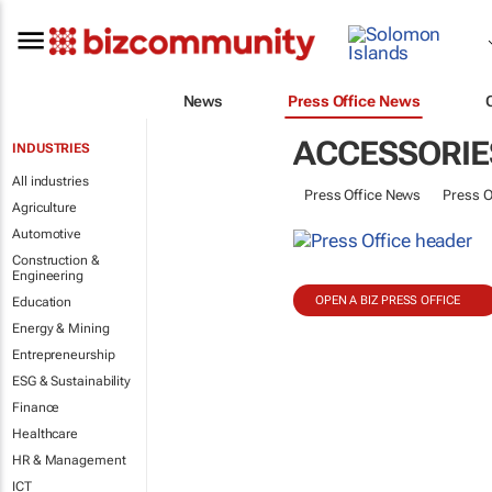
News
Press Office News
ACCESSORIE
INDUSTRIES
All industries
Press Office News
Press O
Agriculture
Automotive
Construction &
Engineering
OPEN A BIZ PRESS OFFICE
Education
Energy & Mining
Entrepreneurship
ESG & Sustainability
Finance
Healthcare
HR & Management
ICT