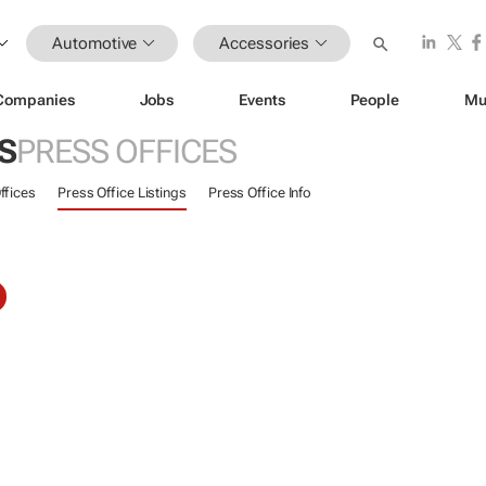
Automotive
Accessories
Companies
Jobs
Events
People
Mu
S
PRESS OFFICES
ffices
Press Office Listings
Press Office Info