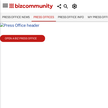
PRESS OFFICE NEWS
PRESS OFFICES
PRESS OFFICE INFO
MY PRESS OFF
OPEN A BIZ PRESS OFFICE