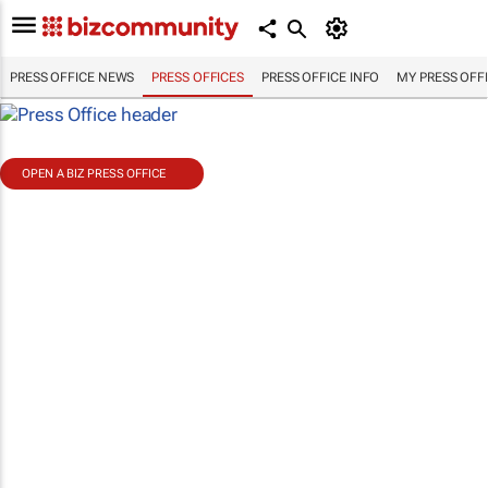
PRESS OFFICE NEWS
PRESS OFFICES
PRESS OFFICE INFO
MY PRESS OFF
OPEN A BIZ PRESS OFFICE