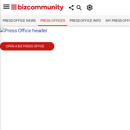
PRESS OFFICE NEWS
PRESS OFFICES
PRESS OFFICE INFO
MY PRESS OFF
OPEN A BIZ PRESS OFFICE