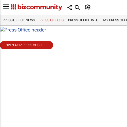
PRESS OFFICE NEWS
PRESS OFFICES
PRESS OFFICE INFO
MY PRESS OFF
OPEN A BIZ PRESS OFFICE