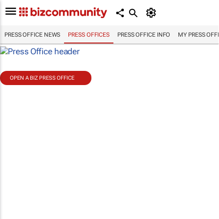
PRESS OFFICE NEWS
PRESS OFFICES
PRESS OFFICE INFO
MY PRESS OFF
OPEN A BIZ PRESS OFFICE