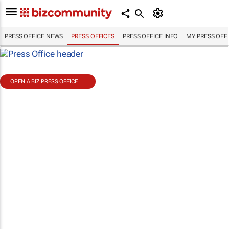
PRESS OFFICE NEWS
PRESS OFFICES
PRESS OFFICE INFO
MY PRESS OFF
OPEN A BIZ PRESS OFFICE