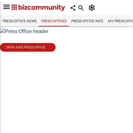
PRESS OFFICE NEWS
PRESS OFFICES
PRESS OFFICE INFO
MY PRESS OFF
OPEN A BIZ PRESS OFFICE