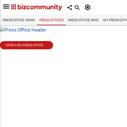
PRESS OFFICE NEWS
PRESS OFFICES
PRESS OFFICE INFO
MY PRESS OFF
OPEN A BIZ PRESS OFFICE