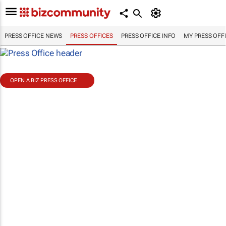
PRESS OFFICE NEWS
PRESS OFFICES
PRESS OFFICE INFO
MY PRESS OFF
OPEN A BIZ PRESS OFFICE