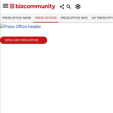
PRESS OFFICE NEWS
PRESS OFFICES
PRESS OFFICE INFO
MY PRESS OFF
OPEN A BIZ PRESS OFFICE