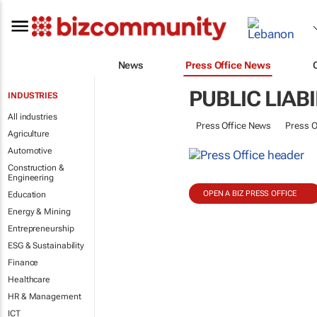
News
Press Office News
PUBLIC LIAB
INDUSTRIES
All industries
Press Office News
Press O
Agriculture
Automotive
Construction &
Engineering
OPEN A BIZ PRESS OFFICE
Education
Energy & Mining
Entrepreneurship
ESG & Sustainability
Finance
Healthcare
HR & Management
ICT