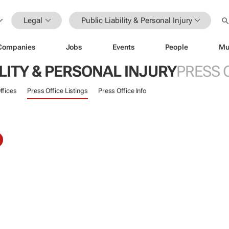
Legal
Public Liability & Personal Injury
Companies
Jobs
Events
People
Mu
ILITY & PERSONAL INJURY
PRESS 
ffices
Press Office Listings
Press Office Info