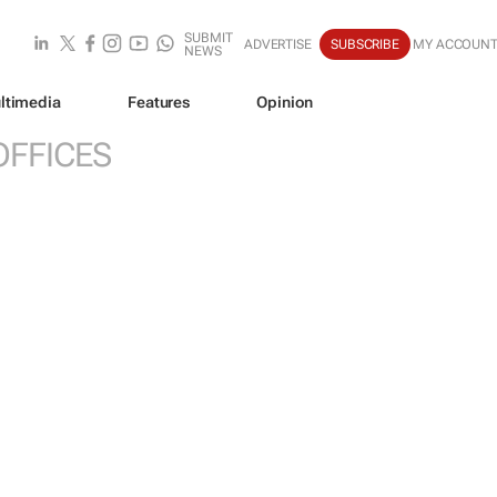
SUBMIT
ADVERTISE
SUBSCRIBE
MY ACCOUN
NEWS
ltimedia
Features
Opinion
OFFICES