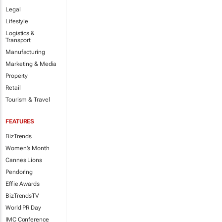
Legal
Lifestyle
Logistics &
Transport
Manufacturing
Marketing & Media
Property
Retail
Tourism & Travel
FEATURES
BizTrends
Women's Month
Cannes Lions
Pendoring
Effie Awards
BizTrendsTV
World PR Day
IMC Conference