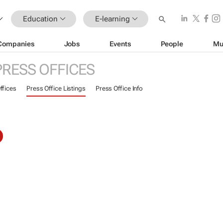
Education
E-learning
Companies
Jobs
Events
People
Mu
PRESS OFFICES
ffices
Press Office Listings
Press Office Info