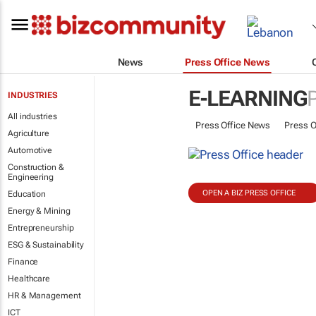
News
Press Office News
E-LEARNING
INDUSTRIES
All industries
Press Office News
Press O
Agriculture
Automotive
Construction &
Engineering
OPEN A BIZ PRESS OFFICE
Education
Energy & Mining
Entrepreneurship
ESG & Sustainability
Finance
Healthcare
HR & Management
ICT