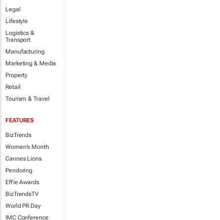
Legal
Lifestyle
Logistics &
Transport
Manufacturing
Marketing & Media
Property
Retail
Tourism & Travel
FEATURES
BizTrends
Women's Month
Cannes Lions
Pendoring
Effie Awards
BizTrendsTV
World PR Day
IMC Conference