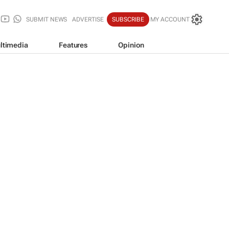
SUBMIT NEWS
ADVERTISE
SUBSCRIBE
MY ACCOUNT
ltimedia
Features
Opinion