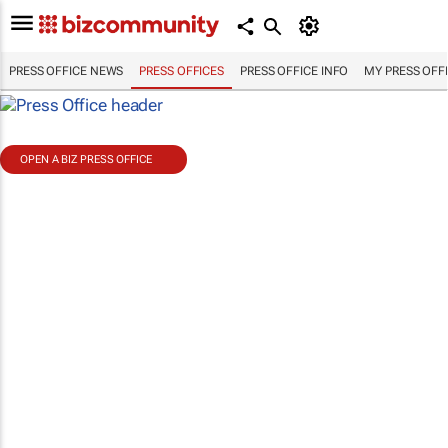
PRESS OFFICE NEWS
PRESS OFFICES
PRESS OFFICE INFO
MY PRESS OFF
OPEN A BIZ PRESS OFFICE