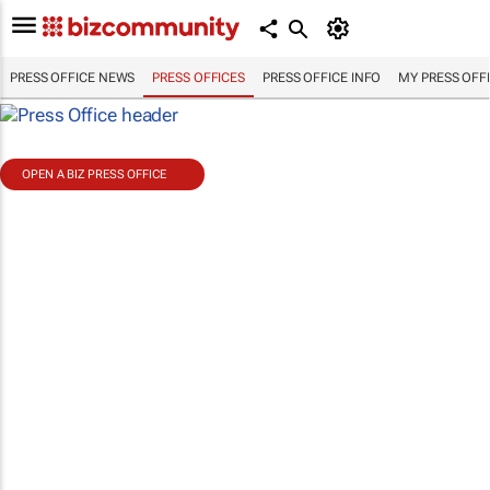
PRESS OFFICE NEWS
PRESS OFFICES
PRESS OFFICE INFO
MY PRESS OFF
OPEN A BIZ PRESS OFFICE