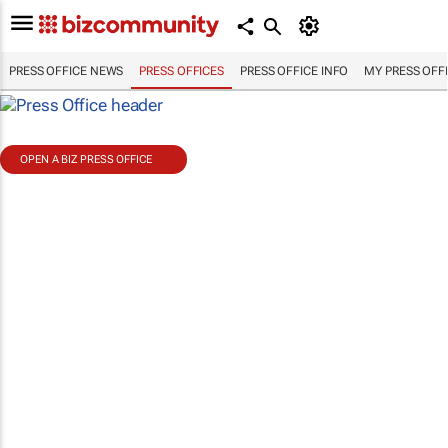
PRESS OFFICE NEWS
PRESS OFFICES
PRESS OFFICE INFO
MY PRESS OFF
OPEN A BIZ PRESS OFFICE