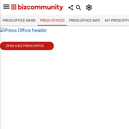
PRESS OFFICE NEWS
PRESS OFFICES
PRESS OFFICE INFO
MY PRESS OFF
OPEN A BIZ PRESS OFFICE