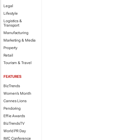
Legal
Lifestyle
Logistics &
Transport
Manufacturing
Marketing & Media
Property
Retail
Tourism & Travel
FEATURES
BizTrends
Women's Month
Cannes Lions
Pendoring
Effie Awards
BizTrendsTV
World PR Day
IMC Conference