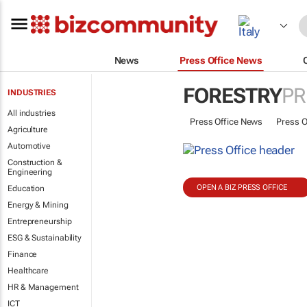
News
Press Office News
FORESTRY
PR
INDUSTRIES
All industries
Press Office News
Press O
Agriculture
Automotive
Construction &
Engineering
OPEN A BIZ PRESS OFFICE
Education
Energy & Mining
Entrepreneurship
ESG & Sustainability
Finance
Healthcare
HR & Management
ICT