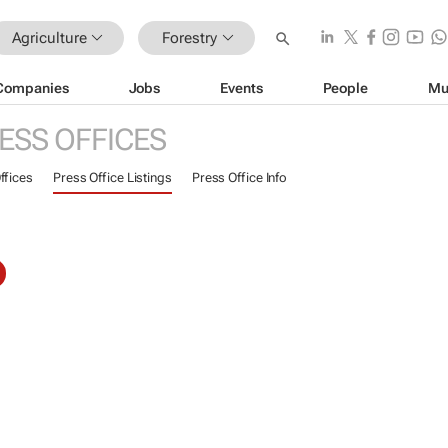
Agriculture
Forestry
Companies
Jobs
Events
People
Mu
ESS OFFICES
ffices
Press Office Listings
Press Office Info