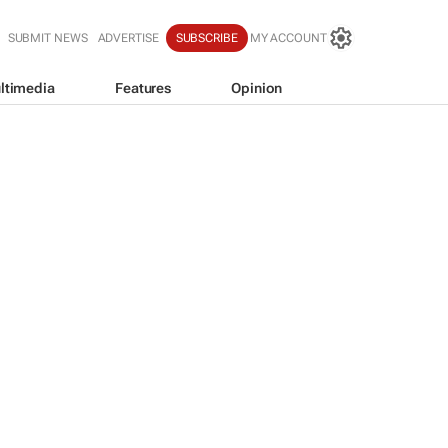
SUBMIT NEWS
ADVERTISE
SUBSCRIBE
MY ACCOUNT
ltimedia
Features
Opinion