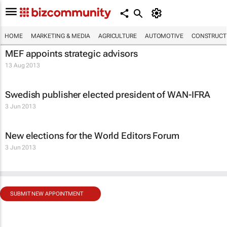
HOME
MARKETING & MEDIA
AGRICULTURE
AUTOMOTIVE
CONSTRUCTI
MEF appoints strategic advisors
13 Aug 2013
Swedish publisher elected president of WAN-IFRA
3 Jun 2013
New elections for the World Editors Forum
3 Jun 2013
SUBMIT NEW APPOINTMENT