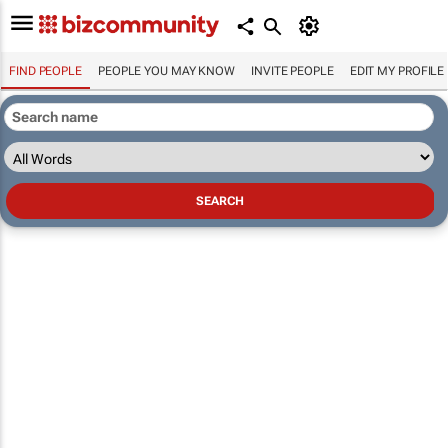
FIND PEOPLE
PEOPLE YOU MAY KNOW
INVITE PEOPLE
EDIT MY PROFILE