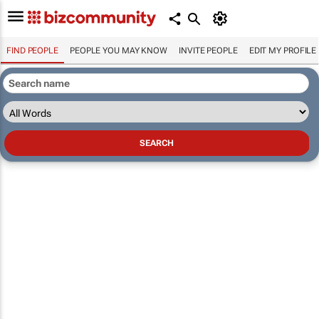
FIND PEOPLE
PEOPLE YOU MAY KNOW
INVITE PEOPLE
EDIT MY PROFILE