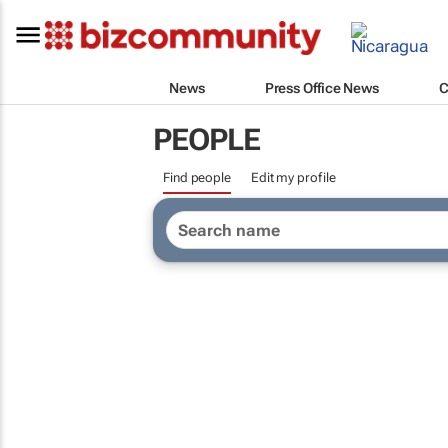
News
Press Office News
C
PEOPLE
Find people
Edit my profile