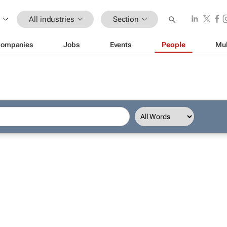
All industries
Section
ompanies
Jobs
Events
People
Mul