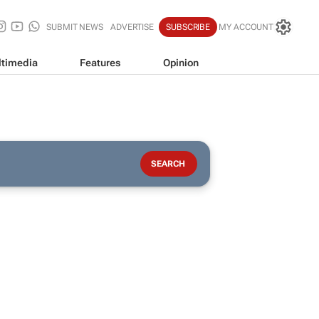
SUBMIT NEWS
ADVERTISE
SUBSCRIBE
MY ACCOUNT
timedia
Features
Opinion