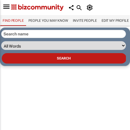
FIND PEOPLE
PEOPLE YOU MAY KNOW
INVITE PEOPLE
EDIT MY PROFILE