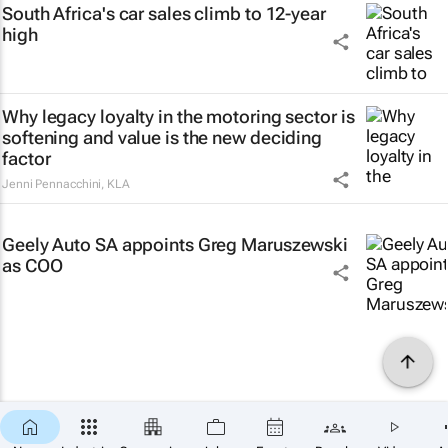
South Africa's car sales climb to 12-year
high
Why legacy loyalty in the motoring sector is
softening and value is the new deciding
factor
Jenni Pennacchini
,
KLA
Geely Auto SA appoints Greg Maruszewski
as COO