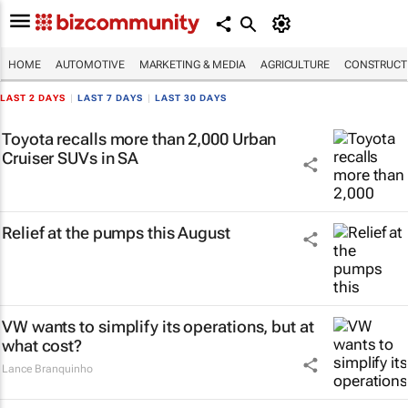
HOME
AUTOMOTIVE
MARKETING & MEDIA
AGRICULTURE
CONSTRUCTI
LAST 2 DAYS
|
LAST 7 DAYS
|
LAST 30 DAYS
Toyota recalls more than 2,000 Urban
Cruiser SUVs in SA
Relief at the pumps this August
VW wants to simplify its operations, but at
what cost?
Lance Branquinho