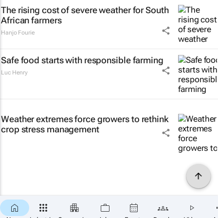
The rising cost of severe weather for South
African farmers
Hanjo Fourie
Safe food starts with responsible farming
Luc Henry
Weather extremes force growers to rethink
crop stress management