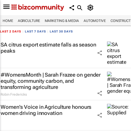
HOME
AGRICULTURE
MARKETING & MEDIA
AUTOMOTIVE
CONSTRUCTI
LAST 2 DAYS
|
LAST 7 DAYS
|
LAST 30 DAYS
SA citrus export estimate falls as season
peaks
#WomensMonth | Sarah Frazee on gender
equity, community carbon, and
transforming agriculture
Robin Fredericks
Women's Voice in Agriculture honours
women driving innovation