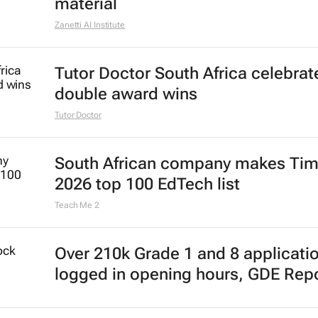
material
Zanetti AI Institute
Tutor Doctor South Africa celebrat
double award wins
Tutor Doctor
South African company makes Tim
2026 top 100 EdTech list
Teach Me 2
Over 210k Grade 1 and 8 applicati
logged in opening hours, GDE Rep