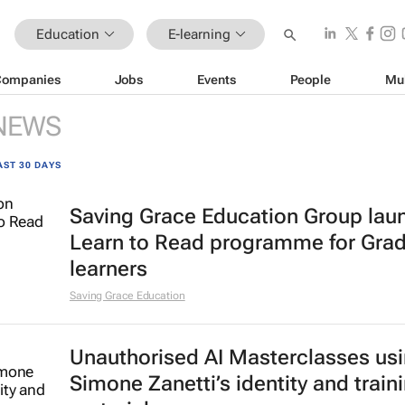
Education
E-learning
Companies
Jobs
Events
People
Mu
NEWS
AST 30 DAYS
Saving Grace Education Group lau
Learn to Read programme for Gra
learners
Saving Grace Education
Unauthorised AI Masterclasses us
Simone Zanetti’s identity and train