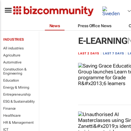
News
Press Office News
E-LEARNING
INDUSTRIES
All industries
LAST 2 DAYS
|
LAST 7 DAYS
|
L
Agriculture
Automotive
Construction &
Engineering
Education
Energy & Mining
Entrepreneurship
ESG & Sustainability
Finance
Healthcare
HR & Management
ICT