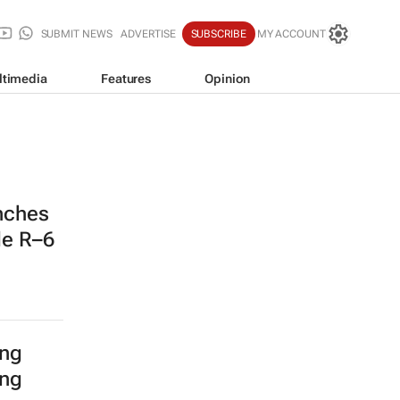
SUBMIT NEWS
ADVERTISE
SUBSCRIBE
MY ACCOUNT
ltimedia
Features
Opinion
nches
de R–6
ing
ing