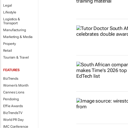
Legal
Lifestyle
Logistics &
Transport
Manufacturing
Marketing & Media
Property
Retail
Tourism & Travel
FEATURES
BizTrends
Women's Month
Cannes Lions
Pendoring
Effie Awards
BizTrendsTV
World PR Day
IMC Conference