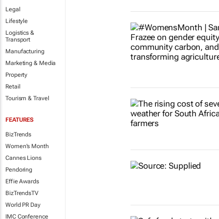
Legal
Lifestyle
Logistics &
Transport
Manufacturing
Marketing & Media
Property
Retail
Tourism & Travel
FEATURES
BizTrends
Women's Month
Cannes Lions
Pendoring
Effie Awards
BizTrendsTV
World PR Day
IMC Conference