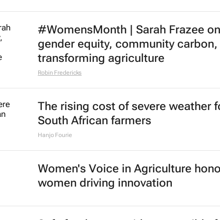
#WomensMonth | Sarah Frazee o
gender equity, community carbon,
transforming agriculture
Robin Fredericks
The rising cost of severe weather f
South African farmers
Hanjo Fourie
Women's Voice in Agriculture hon
women driving innovation