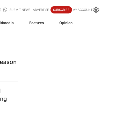
SUBMIT NEWS
ADVERTISE
SUBSCRIBE
MY ACCOUNT
ltimedia
Features
Opinion
 season
l
ing