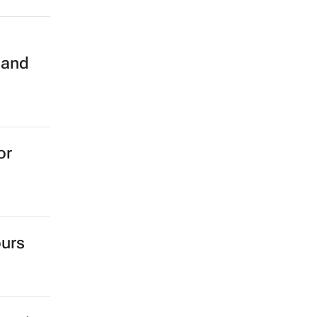
n
 and
or
ours