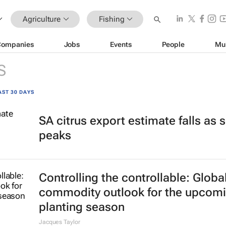
Agriculture
Fishing
Companies
Jobs
Events
People
Mu
S
AST 30 DAYS
SA citrus export estimate falls as
peaks
Controlling the controllable: Globa
commodity outlook for the upcom
planting season
Jacques Taylor