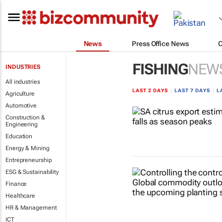
News
Press Office News
FISHING
NEW
INDUSTRIES
All industries
LAST 2 DAYS
|
LAST 7 DAYS
|
L
Agriculture
Automotive
Construction &
Engineering
Education
Energy & Mining
Entrepreneurship
ESG & Sustainability
Finance
Healthcare
HR & Management
ICT