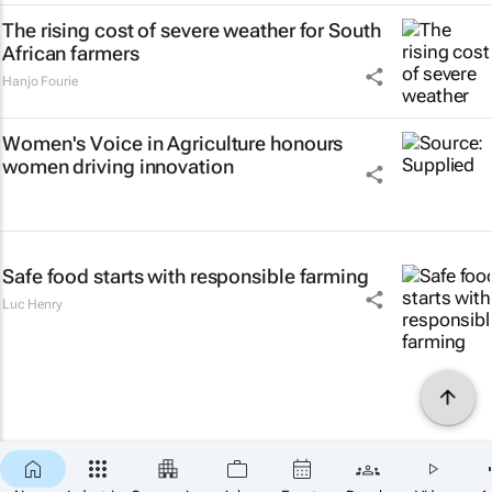
The rising cost of severe weather for South
African farmers
Hanjo Fourie
Women's Voice in Agriculture honours
women driving innovation
Safe food starts with responsible farming
Luc Henry