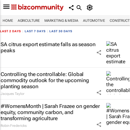
HOME
AGRICULTURE
MARKETING & MEDIA
AUTOMOTIVE
CONSTRUCTI
LAST 2 DAYS
|
LAST 7 DAYS
|
LAST 30 DAYS
SA citrus export estimate falls as season
peaks
Controlling the controllable: Global
commodity outlook for the upcoming
planting season
Jacques Taylor
#WomensMonth | Sarah Frazee on gender
equity, community carbon, and
transforming agriculture
Robin Fredericks