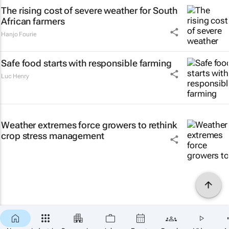
The rising cost of severe weather for South
African farmers
Hanjo Fourie
Safe food starts with responsible farming
Luc Henry
Weather extremes force growers to rethink
crop stress management