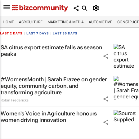
HOME
AGRICULTURE
MARKETING & MEDIA
AUTOMOTIVE
CONSTRUCTI
LAST 2 DAYS
|
LAST 7 DAYS
|
LAST 30 DAYS
SA citrus export estimate falls as season
peaks
#WomensMonth | Sarah Frazee on gender
equity, community carbon, and
transforming agriculture
Robin Fredericks
Women's Voice in Agriculture honours
women driving innovation