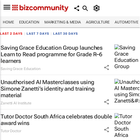
HOME
EDUCATION
MARKETING & MEDIA
AGRICULTURE
AUTOMOTIVE
LAST 2 DAYS
|
LAST 7 DAYS
|
LAST 30 DAYS
Saving Grace Education Group launches
Learn to Read programme for Grade R–6
learners
Saving Grace Education
Unauthorised AI Masterclasses using
Simone Zanetti’s identity and training
material
Zanetti AI Institute
Tutor Doctor South Africa celebrates double
award wins
Tutor Doctor