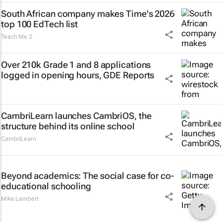
South African company makes Time's 2026
top 100 EdTech list
Teach Me 2
Over 210k Grade 1 and 8 applications
logged in opening hours, GDE Reports
CambriLearn launches CambriOS, the
structure behind its online school
CambriLearn
Beyond academics: The social case for co-
educational schooling
Mike Lambert