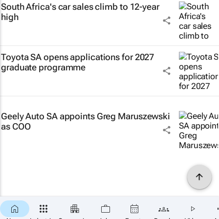
South Africa's car sales climb to 12-year
high
Toyota SA opens applications for 2027
graduate programme
Geely Auto SA appoints Greg Maruszewski
as COO