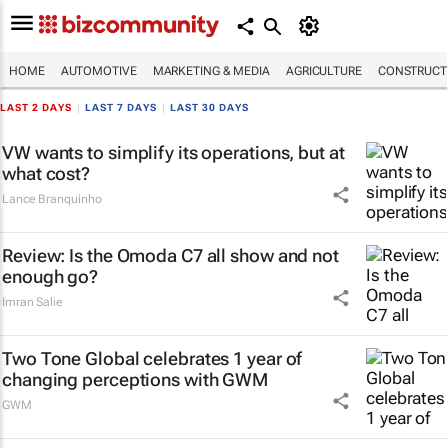
HOME
AUTOMOTIVE
MARKETING & MEDIA
AGRICULTURE
CONSTRUCTI
LAST 2 DAYS
|
LAST 7 DAYS
|
LAST 30 DAYS
VW wants to simplify its operations, but at
what cost?
Lance Branquinho
Review: Is the Omoda C7 all show and not
enough go?
Imran Salie
Two Tone Global celebrates 1 year of
changing perceptions with GWM
GWM