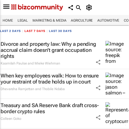
HOME
LEGAL
MARKETING & MEDIA
AGRICULTURE
AUTOMOTIVE
CO
LAST 2 DAYS
|
LAST 7 DAYS
|
LAST 30 DAYS
Divorce and property law: Why a pending
accrual claim doesn’t grant occupation
rights
Kaamilah Paulse and Mieke Wiehman
When key employees walk: How to ensure
your restraint of trade holds up in court
Dhevarsha Ramjettan and Thobile Ndaba
Treasury and SA Reserve Bank draft cross-
border crypto rules
Colleen Goko