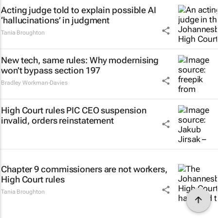
Acting judge told to explain possible AI
‘hallucinations’ in judgment
Tania Broughton
New tech, same rules: Why modernising
won’t bypass section 197
Bradley Workman-Davies
High Court rules PIC CEO suspension
invalid, orders reinstatement
Chapter 9 commissioners are not workers,
High Court rules
Tania Broughton