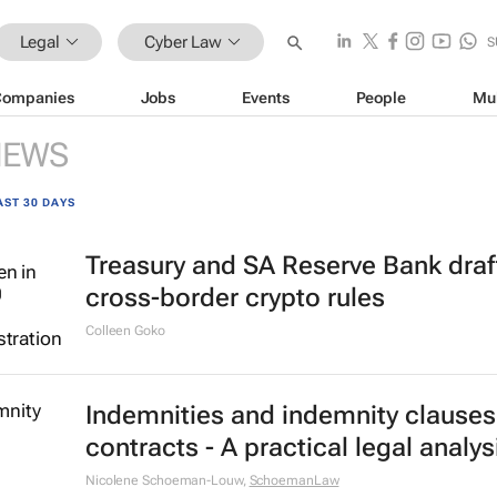
Legal
Cyber Law
S
Companies
Jobs
Events
People
Mu
NEWS
AST 30 DAYS
Treasury and SA Reserve Bank draf
cross-border crypto rules
Colleen Goko
Indemnities and indemnity clauses
contracts - A practical legal analys
Nicolene Schoeman-Louw
,
SchoemanLaw