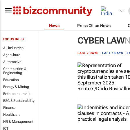
News
Press Office News
CYBER LAW
INDUSTRIES
All industries
LAST 2 DAYS
|
LAST 7 DAYS
|
L
Agriculture
Automotive
Construction &
Engineering
Education
Energy & Mining
Entrepreneurship
ESG & Sustainability
Finance
Healthcare
HR & Management
ICT