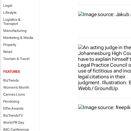
Legal
Lifestyle
Logistics &
Transport
Manufacturing
Marketing & Media
Property
Retail
Tourism & Travel
FEATURES
BizTrends
Women's Month
Cannes Lions
Pendoring
Effie Awards
BizTrendsTV
World PR Day
IMC Conference