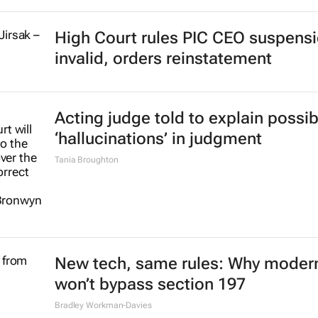
High Court rules PIC CEO suspens
invalid, orders reinstatement
Acting judge told to explain possib
‘hallucinations’ in judgment
Tania Broughton
New tech, same rules: Why modern
won’t bypass section 197
Bradley Workman-Davies