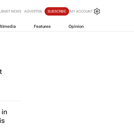
UBMIT NEWS
ADVERTISE
SUBSCRIBE
MY ACCOUNT
ltimedia
Features
Opinion
t
 in
is