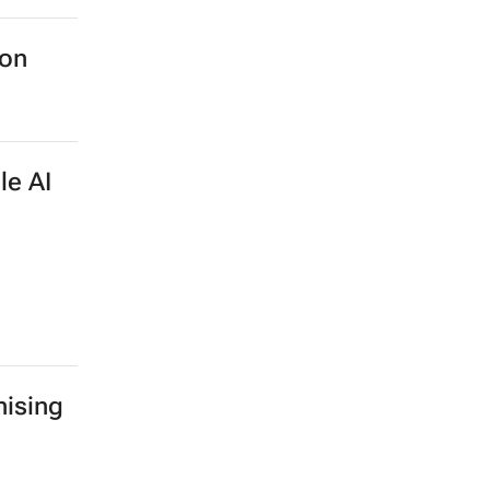
ion
le AI
ising