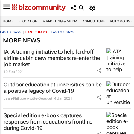
HOME
EDUCATION
MARKETING & MEDIA
AGRICULTURE
AUTOMOTIVE
LAST 2 DAYS
|
LAST 7 DAYS
|
LAST 30 DAYS
MORE NEWS
IATA training initiative to help laid-off
airline cabin crew members re-enter the
job market
10 Feb 2021
Outdoor education at universities can be
a positive legacy of Covid-19
Jean-Philippe Ayotte-Beaudet
4 Jan 2021
Special edition e-book captures
responses from education's frontline
during Covid-19