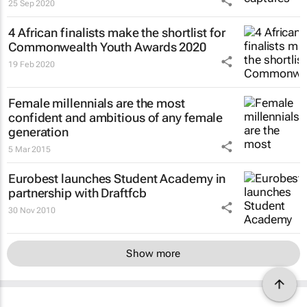
25 Sep 2020
4 African finalists make the shortlist for
Commonwealth Youth Awards 2020
19 Feb 2020
Female millennials are the most
confident and ambitious of any female
generation
5 Mar 2015
Eurobest launches Student Academy in
partnership with Draftfcb
30 Nov 2010
Show more