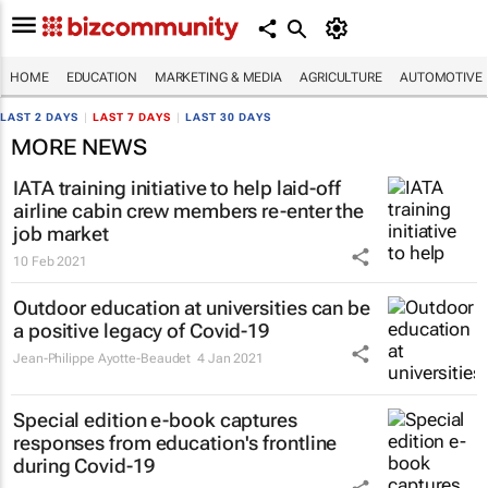
HOME
EDUCATION
MARKETING & MEDIA
AGRICULTURE
AUTOMOTIVE
LAST 2 DAYS
|
LAST 7 DAYS
|
LAST 30 DAYS
MORE NEWS
IATA training initiative to help laid-off
airline cabin crew members re-enter the
job market
10 Feb 2021
Outdoor education at universities can be
a positive legacy of Covid-19
Jean-Philippe Ayotte-Beaudet
4 Jan 2021
Special edition e-book captures
responses from education's frontline
during Covid-19