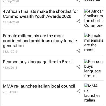
25 Sep 2020
4 African finalists make the shortlist for
Commonwealth Youth Awards 2020
19 Feb 2020
Female millennials are the most
confident and ambitious of any female
generation
5 Mar 2015
Pearson buys language firm in Brazil
4 Dec 2013
MMA re-launches Italian local council
20 Jul 2011