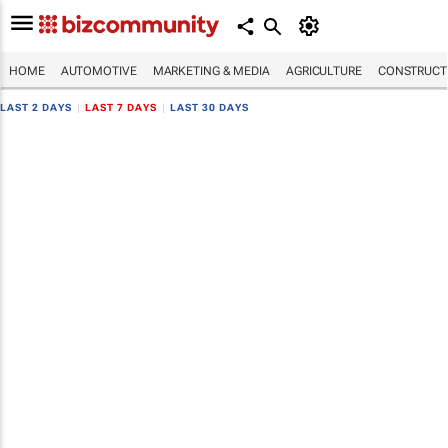
HOME
AUTOMOTIVE
MARKETING & MEDIA
AGRICULTURE
CONSTRUCTI
LAST 2 DAYS
|
LAST 7 DAYS
|
LAST 30 DAYS