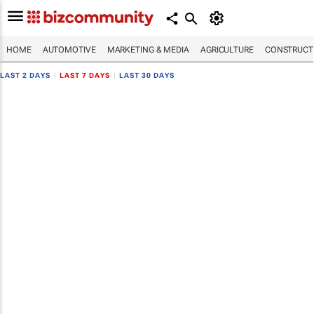
HOME
AUTOMOTIVE
MARKETING & MEDIA
AGRICULTURE
CONSTRUCTI
LAST 2 DAYS
|
LAST 7 DAYS
|
LAST 30 DAYS