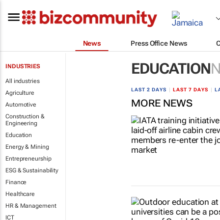
News
Press Office News
EDUCATION
INDUSTRIES
All industries
LAST 2 DAYS
|
LAST 7 DAYS
|
L
Agriculture
MORE NEWS
Automotive
Construction &
Engineering
Education
Energy & Mining
Entrepreneurship
ESG & Sustainability
Finance
Healthcare
HR & Management
ICT