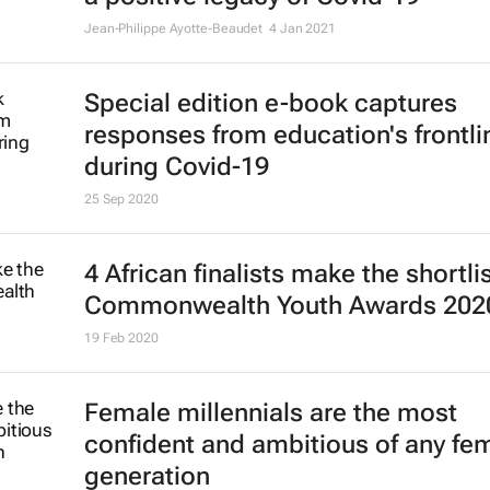
Jean-Philippe Ayotte-Beaudet
4 Jan 2021
Special edition e-book captures
responses from education's frontli
during Covid-19
25 Sep 2020
4 African finalists make the shortlis
Commonwealth Youth Awards 202
19 Feb 2020
Female millennials are the most
confident and ambitious of any fe
generation