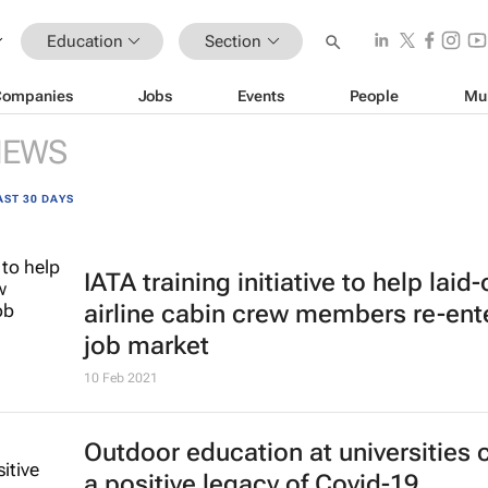
Education
Section
Companies
Jobs
Events
People
Mu
NEWS
AST 30 DAYS
IATA training initiative to help laid-
airline cabin crew members re-ent
job market
10 Feb 2021
Outdoor education at universities 
a positive legacy of Covid-19