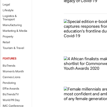
Legal
Lifestyle
Logistics &
Transport
Manufacturing
Marketing & Media
Property
Retail
Tourism & Travel
FEATURES
BizTrends
Women's Month
Cannes Lions
Pendoring
Effie Awards
BizTrendsTV
World PR Day
IMC Conference