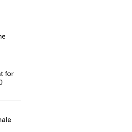
ne
t for
0
male