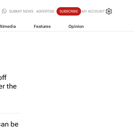
SUBMIT NEWS
ADVERTISE
SUBSCRIBE
MY ACCOUNT
ltimedia
Features
Opinion
off
er the
can be