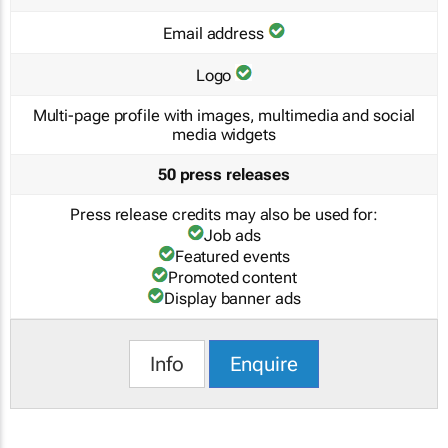
Email address
Logo
Multi-page profile with images, multimedia and social
media widgets
50 press releases
Press release credits may also be used for:
Job ads
Featured events
Promoted content
Display banner ads
Info
Enquire