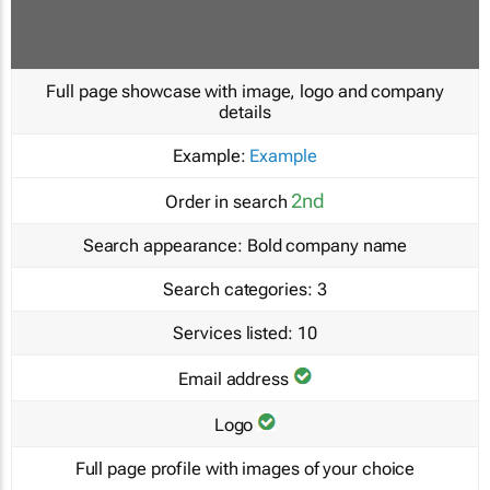
Full page showcase with image, logo and company
details
Example:
Example
2nd
Order in search
Search appearance:
Bold company name
Search categories:
3
Services listed:
10
Email address
Logo
Full page profile with images of your choice