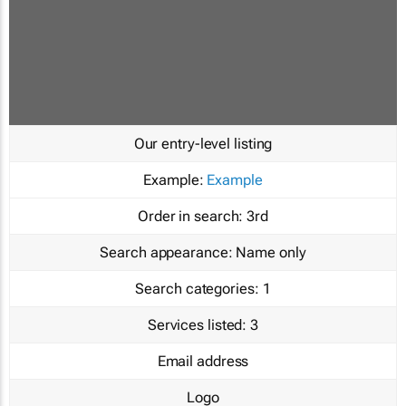
Our entry-level listing
Example:
Example
Order in search:
3rd
Search appearance:
Name only
Search categories:
1
Services listed:
3
Email address
Logo