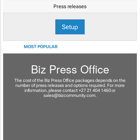
Press releases
Setup
MOST POPULAR
Biz Press Office
The cost of the Biz Press Office packages depends on the
number of press releases and options required. For more
information, please contact +27 21 404 1460 or
sales@bizcommunity.com
.