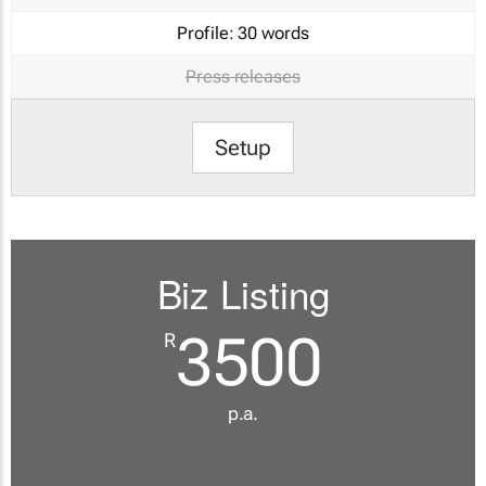
Profile:
30 words
Press releases
Setup
Biz Listing
3500
R
p.a.