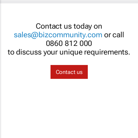
Contact us today on
sales@bizcommunity.com
or call
0860 812 000
to discuss your unique requirements.
Contact us