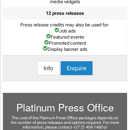
media widgets
12 press releases
Press release credits may also be used for:
Job ads
Featured events
Promoted content
Display banner ads
Info
Enquire
Platinum Press Office
The cost of the Platinum Press Office packages depends on
the number of press releases and options required. For more
information, please contact +27 21 404 1460 or