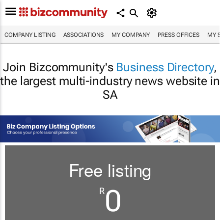
COMPANY LISTING
ASSOCIATIONS
MY COMPANY
PRESS OFFICES
MY 
Join Bizcommunity's
Business Directory
,
the largest multi-industry news website in
SA
Free listing
0
R