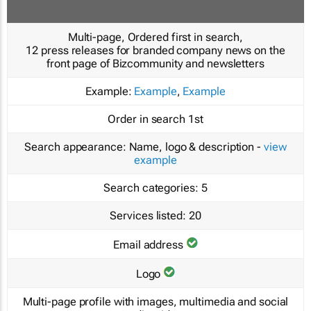
Multi-page, Ordered first in search,
12 press releases for branded company news on the
front page of Bizcommunity and newsletters
Example:
Example
,
Example
Order in search
1st
Search appearance:
Name, logo & description -
view
example
Search categories:
5
Services listed:
20
Email address
Logo
Multi-page profile with images, multimedia and social