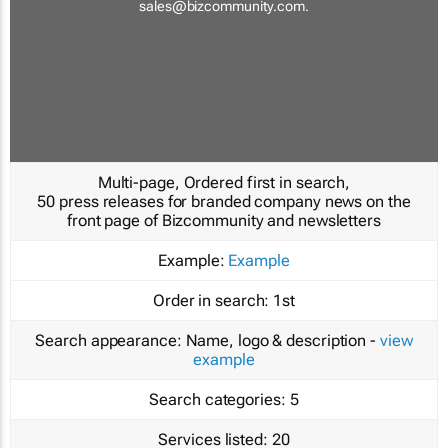
sales@bizcommunity.com
.
Multi-page, Ordered first in search,
50 press releases for branded company news on the
front page of Bizcommunity and newsletters
Example:
Example
Order in search:
1st
Search appearance:
Name, logo & description -
view
example
Search categories:
5
Services listed:
20