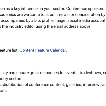
een as a key influencer in your sector. Conference speaker
cademics are welcome to submit news for consideration by
e accompanied by a bio, profile image, social media accoun
o the industry editor using the email address above.
R
ature list:
Content Feature Calendar
.
blicity and ensure great responses for events, tradeshows, 
ustry sectors.
, distribution of conference content, galleries, interviews 
com
.