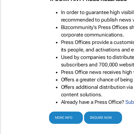
In order to guarantee high visib
recommended to publish news via
Bizcommunity's Press Offices s
corporate communications.
Press Offices provide a customi
its people, and activations and 
Used by companies to distribut
subscribers and 700,000 websit
Press Office news receives high 
Offers a greater chance of bein
Offers additional distribution vi
content solutions.
Already have a Press Office?
Sub
MORE INFO
ENQUIRE NOW