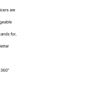
icers are
geable
ands for,
etter
r 360°