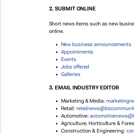
2. SUBMIT ONLINE
Short news items such as new busin
online.
New business announcements
Appointments
Events
Jobs offered
Galleries
3. EMAIL INDUSTRY EDITOR
Marketing & Media:
marketing
Retail:
retailnews@bizcommuni
Automotive:
automotivenews@
Agriculture, Horticulture & Fore
Construction & Engineering:
co