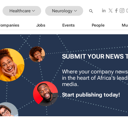
Healthcare
Neurology
Companies
Jobs
Events
People
Mu
SUBMIT YOUR NEWS 
Where your company news
in the heart of Africa's le
media.
Start publishing today!