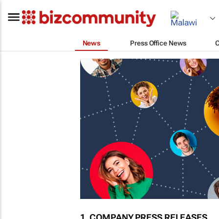
News
Press Office News
1. COMPANY PRESS RELEASES