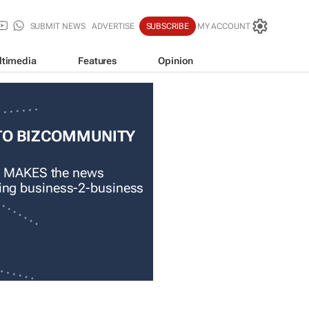
SUBMIT NEWS
ADVERTISE
SUBSCRIBE
MY ACCOUNT
ltimedia
Features
Opinion
TO BIZCOMMUNITY
 MAKES the news
ading business-2-business