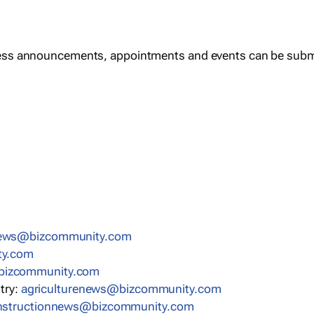
ess announcements, appointments and events can be subm
news@bizcommunity.com
ty.com
bizcommunity.com
stry:
agriculturenews@bizcommunity.com
nstructionnews@bizcommunity.com