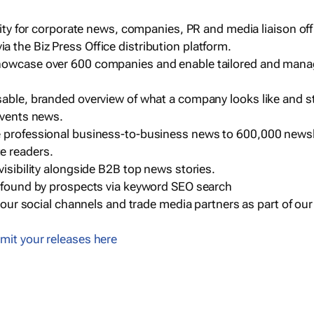
ility for corporate news, companies, PR and media liaison off
 the Biz Press Office distribution platform.
howcase over 600 companies and enable tailored and mana
sable, branded overview of what a company looks like and st
events news.
e professional business-to-business news to 600,000 newsl
e readers.
visibility alongside B2B top news stories.
g found by prospects via keyword SEO search
a our social channels and trade media partners as part of ou
mit your releases here