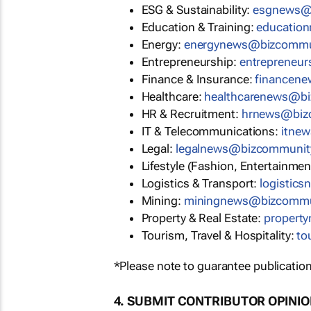
ESG & Sustainability:
esgnews@
Education & Training:
educatio
Energy:
energynews@bizcommu
Entrepreneurship:
entrepreneu
Finance & Insurance:
financen
Healthcare:
healthcarenews@b
HR & Recruitment:
hrnews@biz
IT & Telecommunications:
itne
Legal:
legalnews@bizcommunit
Lifestyle (Fashion, Entertainmen
Logistics & Transport:
logistic
Mining:
miningnews@bizcommu
Property & Real Estate:
propert
Tourism, Travel & Hospitality:
to
*Please note to guarantee publication
4. SUBMIT CONTRIBUTOR OPINI