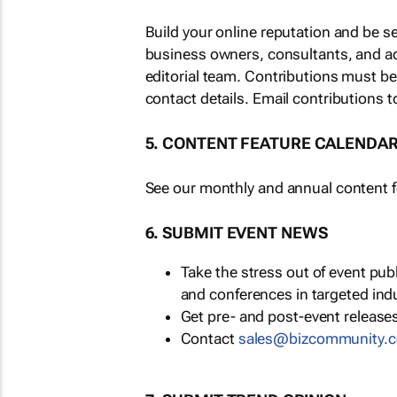
Build your online reputation and be s
business owners, consultants, and a
editorial team. Contributions must b
contact details. Email contributions t
5. CONTENT FEATURE CALENDA
See our monthly and annual content fe
6. SUBMIT EVENT NEWS
Take the stress out of event pu
and conferences in targeted ind
Get pre- and post-event releases
Contact
sales@bizcommunity.