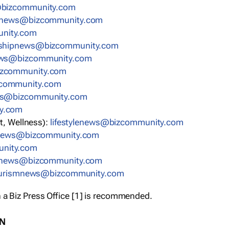
bizcommunity.com
nnews@bizcommunity.com
nity.com
rshipnews@bizcommunity.com
ews@bizcommunity.com
izcommunity.com
community.com
ws@bizcommunity.com
y.com
t, Wellness):
lifestylenews@bizcommunity.com
snews@bizcommunity.com
nity.com
ynews@bizcommunity.com
urismnews@bizcommunity.com
 a Biz Press Office [1] is recommended.
ON