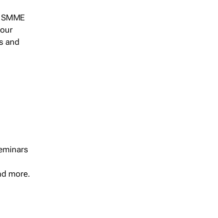
s, SMME
 our
ts and
seminars
and more.